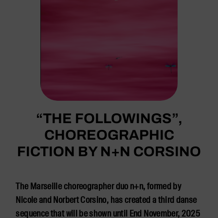
“THE FOLLOWINGS”,
CHOREOGRAPHIC
FICTION BY N+N CORSINO
The Marseille choreographer duo n+n, formed by
Nicole and Norbert Corsino, has created a third danse
sequence that will be shown until End November, 2025