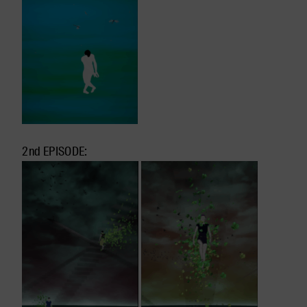
2nd EPISODE: