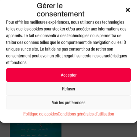
3rd EPISODE:
Gérer le
consentement
Pour offrir les meilleures expériences, nous utilisons des technologies
telles que les cookies pour stocker et/ou accéder aux informations des
appareils. Le fait de consentir à ces technologies nous permettra de
traiter des données telles que le comportement de navigation ou les ID
uniques sur ce site. Le fait de ne pas consentir ou de retirer son
consentement peut avoir un effet négatif sur certaines caractéristiques
et fonctions.
Accepter
Refuser
Voir les préférences
Politique de cookies
Conditions générales d’utilisation