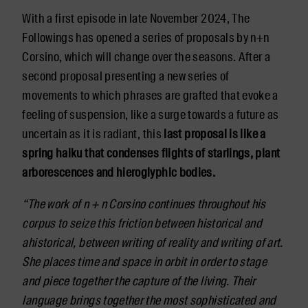
With a first episode in late November 2024, The
Followings has opened a series of proposals by n+n
Corsino, which will change over the seasons. After a
second proposal presenting a new series of
movements to which phrases are grafted that evoke a
feeling of suspension, like a surge towards a future as
uncertain as it is radiant, this
last proposal is like a
spring haiku that condenses flights of starlings, plant
arborescences and hieroglyphic bodies.
“The work of n + n Corsino continues throughout his
corpus to seize this friction between historical and
ahistorical, between writing of reality and writing of art.
She places time and space in orbit in order to stage
and piece together the capture of the living. Their
language brings together the most sophisticated and