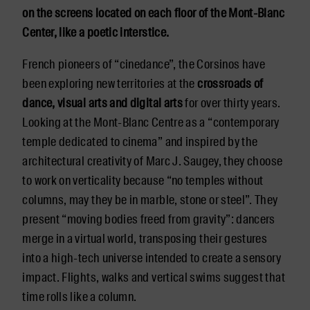
on the screens located on each floor of the Mont-Blanc
Center, like a poetic interstice.
French pioneers of “cinedance”, the Corsinos have
been exploring new territories at the
crossroads of
dance, visual arts and digital arts
for over thirty years.
Looking at the Mont-Blanc Centre as a “contemporary
temple dedicated to cinema” and inspired by the
architectural creativity of Marc J. Saugey, they choose
to work on verticality because “no temples without
columns, may they be in marble, stone or steel”. They
present “moving bodies freed from gravity”: dancers
merge in a virtual world, transposing their gestures
into a high-tech universe intended to create a sensory
impact. Flights, walks and vertical swims suggest that
time rolls like a column.