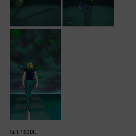
1st EPISODE: