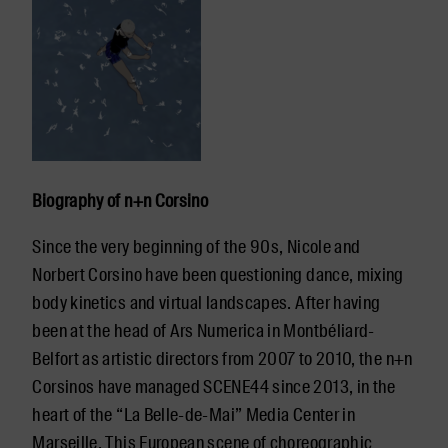
Biography of n+n Corsino
Since the very beginning of the 90s, Nicole and
Norbert Corsino have been questioning dance, mixing
body kinetics and virtual landscapes. After having
been at the head of Ars Numerica in Montbéliard-
Belfort as artistic directors from 2007 to 2010, the n+n
Corsinos have managed SCENE44 since 2013, in the
heart of the “La Belle-de-Mai” Media Center in
Marseille. This European scene of choreographic