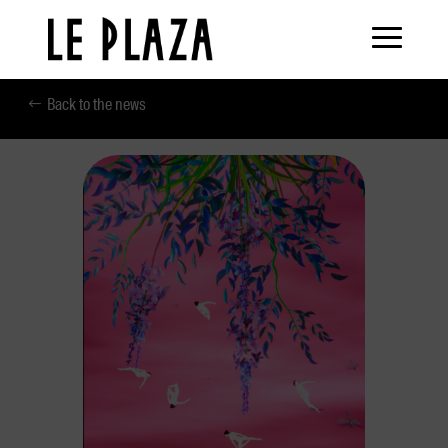
Back to the news