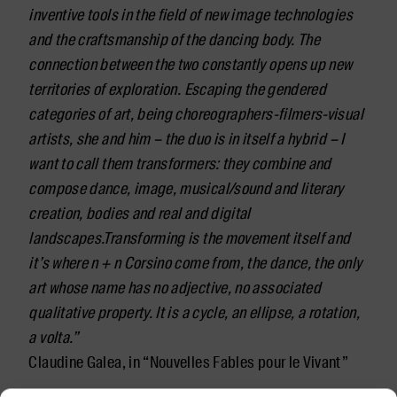
inventive tools in the field of new image technologies
and the craftsmanship of the dancing body. The
connection between the two constantly opens up new
territories of exploration.
Escaping the gendered
categories of art, being choreographers-filmers-visual
artists, she and him – the duo is in itself a hybrid – I
want to call them transformers: they combine and
compose dance, image, musical/sound and literary
creation, bodies and real and digital
landscapes.Transforming is the movement itself and
it’s where n + n Corsino come from, the dance, the only
art whose name has no adjective, no associated
qualitative property. It is a cycle, an ellipse, a rotation,
a volta.”
Claudine Galea, in “Nouvelles Fables pour le Vivant”