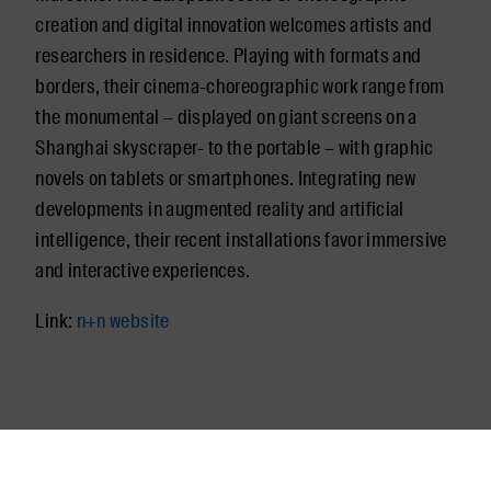
creation and digital innovation welcomes artists and
researchers in residence. Playing with formats and
borders, their cinema-choreographic work range from
the monumental – displayed on giant screens on a
Shanghai skyscraper- to the portable – with graphic
novels on tablets or smartphones. Integrating new
developments in augmented reality and artificial
intelligence, their recent installations favor immersive
and interactive experiences.
Link:
n+n website